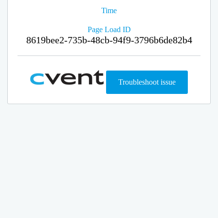
Time
Page Load ID
8619bee2-735b-48cb-94f9-3796b6de82b4
Troubleshoot issue