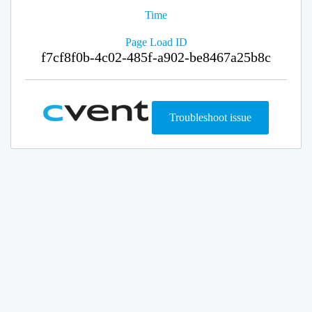
Time
Page Load ID
f7cf8f0b-4c02-485f-a902-be8467a25b8c
Troubleshoot issue