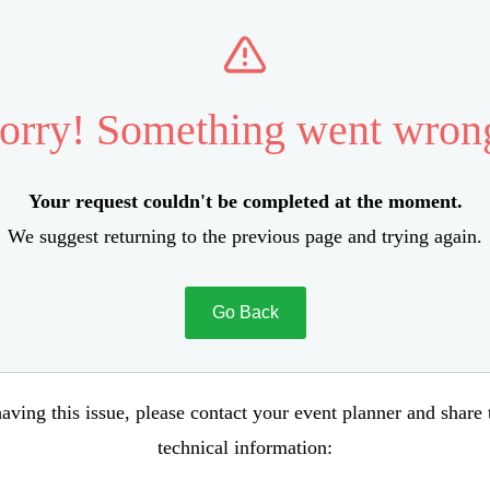
orry! Something went wron
Your request couldn't be completed at the moment.
We suggest returning to the previous page and trying again.
Go Back
aving this issue, please contact your event planner and share
technical information: