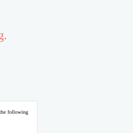
g.
 the following