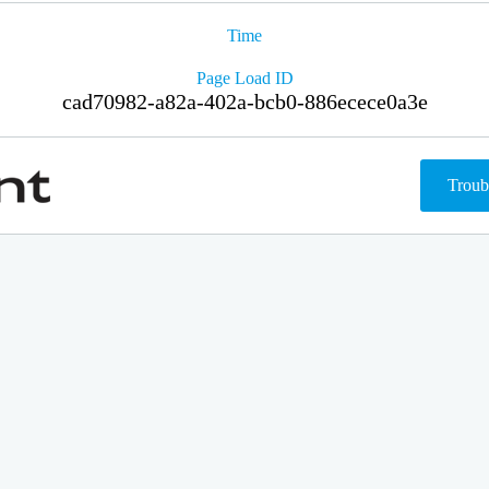
Time
Page Load ID
cad70982-a82a-402a-bcb0-886ecece0a3e
Troub