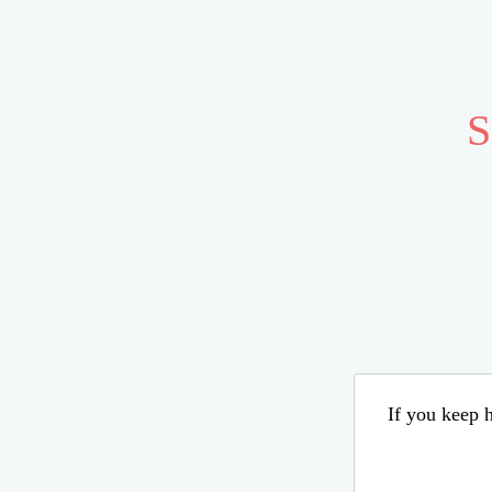
S
If you keep h